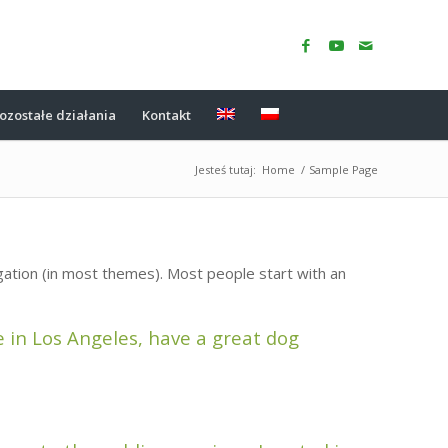
ozostałe działania
Kontakt
Jesteś tutaj:
Home
/
Sample Page
vigation (in most themes). Most people start with an
ve in Los Angeles, have a great dog