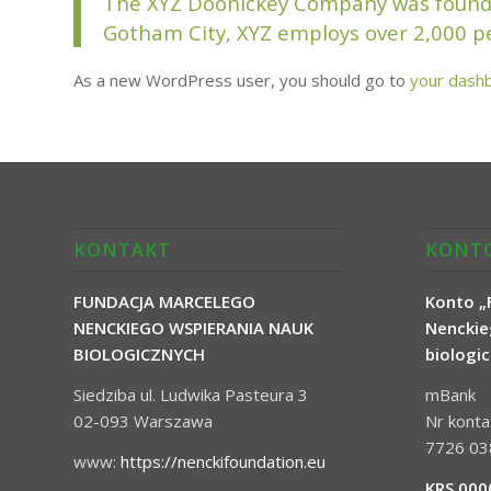
The XYZ Doohickey Company was founded 
Gotham City, XYZ employs over 2,000 p
As a new WordPress user, you should go to
your dash
KONTAKT
KONTO
FUNDACJA MARCELEGO
Konto „
NENCKIEGO WSPIERANIA NAUK
Nenckie
BIOLOGICZNYCH
biologi
Siedziba ul. Ludwika Pasteura 3
mBank
02-093 Warszawa
Nr kont
7726 03
www:
https://nenckifoundation.eu
KRS 000