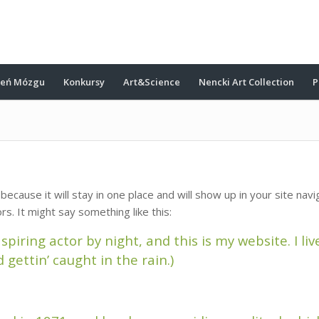
ień Mózgu
Konkursy
Art&Science
Nencki Art Collection
P
 because it will stay in one place and will show up in your site na
rs. It might say something like this:
spiring actor by night, and this is my website. I li
 gettin’ caught in the rain.)