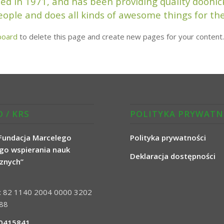
in 1971, and has been providing quality doohicke
eople and does all kinds of awesome things for 
board
to delete this page and create new pages for your content.
 / KRS
POLITYKA PRYWATN
Fundacja Marcelego
Polityka prywatności
go wspierania nauk
Deklaracja dostępności
cznych”
a: 82 1140 2004 0000 3202
88
0415841