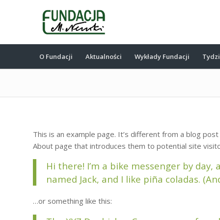
O Fundacji
Aktualności
Wykłady Fundacji
Tydz
This is an example page. It’s different from a blog post
About page that introduces them to potential site visito
Hi there! I’m a bike messenger by day, a
named Jack, and I like piña coladas. (And
…or something like this: