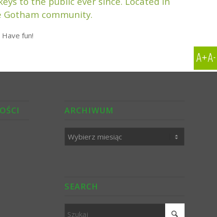
ys to the public ever since. Located in
the Gotham community.
 Have fun!
OŚCI
ARCHIWUM
SEARCH